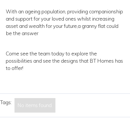
With an ageing population, providing companionship
and support for your loved ones whilst increasing
asset and wealth for your future,a granny flat could
be the answer
Come see the team today to explore the
possibilities and see the designs that BT Homes has
to offer!
Tags:
No items found.