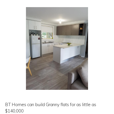
BT Homes can build Granny flats for as little as
$140,000