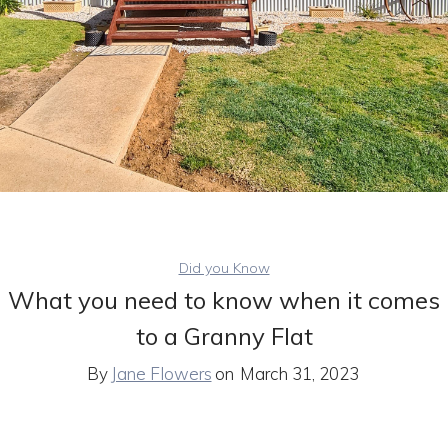
Did you Know
What you need to know when it comes
to a Granny Flat
By
Jane Flowers
on
March 31, 2023