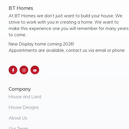
BT Homes
At BT Homes we don’t just want to build your house. We
strive to work with you in creating a home. We want to
make this experience one you will remember for many years
to come.
New Display home coming 2026!
Appointments are available, contact us via email or phone
Company
House and Land
House Designs
About Us
Our Team