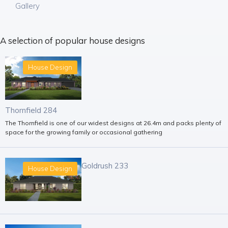
Gallery
A selection of popular house designs
House Design
Thornfield 284
The Thornfield is one of our widest designs at 26.4m and packs plenty of
space for the growing family or occasional gathering
Goldrush 233
House Design