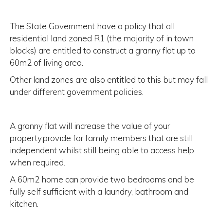
The State Government have a policy that all
residential land zoned R1 (the majority of in town
blocks) are entitled to construct a granny flat up to
60m2 of living area.
Other land zones are also entitled to this but may fall
under different government policies.
A granny flat will increase the value of your
property,provide for family members that are still
independent whilst still being able to access help
when required.
A 60m2 home can provide two bedrooms and be
fully self sufficient with a laundry, bathroom and
kitchen.