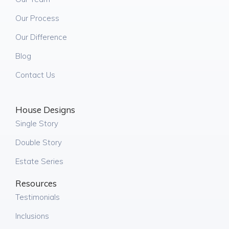
Our Process
Our Difference
Blog
Contact Us
House Designs
Single Story
Double Story
Estate Series
Resources
Testimonials
Inclusions