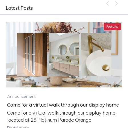
Latest Posts
Featured
B
Announcement
Come for a virtual walk through our display home
m
Come for a virtual walk through our display home
located at 26 Platinum Parade Orange
Read more