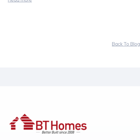
Back To Blog