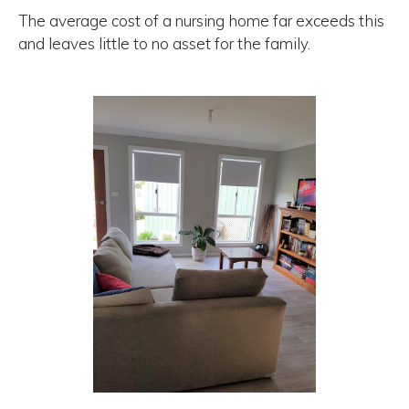
The average cost of a nursing home far exceeds this
and leaves little to no asset for the family.