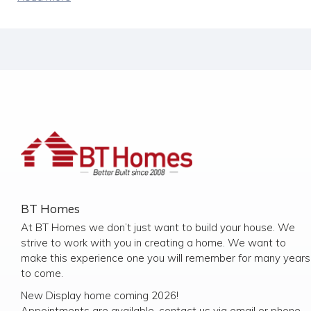
BT Homes
At BT Homes we don’t just want to build your house. We
strive to work with you in creating a home. We want to
make this experience one you will remember for many years
to come.
New Display home coming 2026!
Appointments are available, contact us via email or phone