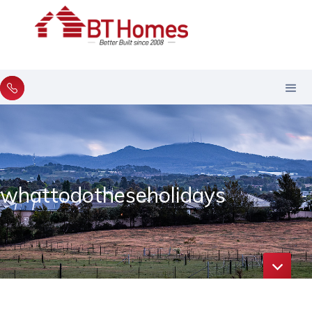
whattodotheseholidays