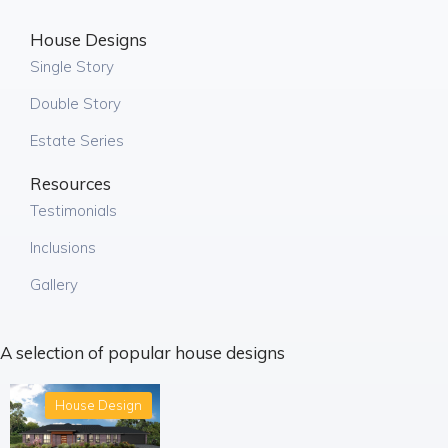
House Designs
Single Story
Double Story
Estate Series
Resources
Testimonials
Inclusions
Gallery
A selection of popular house designs
House Design