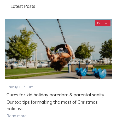
Latest Posts
Featured
Family, Fun, DIY
Cures for kid holiday boredom & parental sanity
Our top tips for making the most of Christmas
holidays
Read more