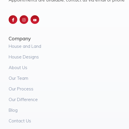
Company
House and Land
House Designs
About Us
Our Team
Our Process
Our Difference
Blog
Contact Us