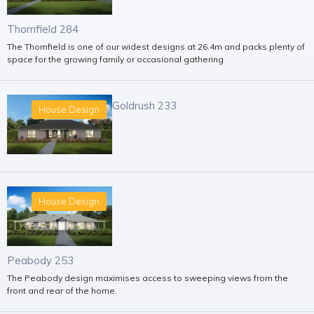
Thornfield 284
The Thornfield is one of our widest designs at 26.4m and packs plenty of
space for the growing family or occasional gathering
Goldrush 233
House Design
House Design
Peabody 253
The Peabody design maximises access to sweeping views from the
front and rear of the home.