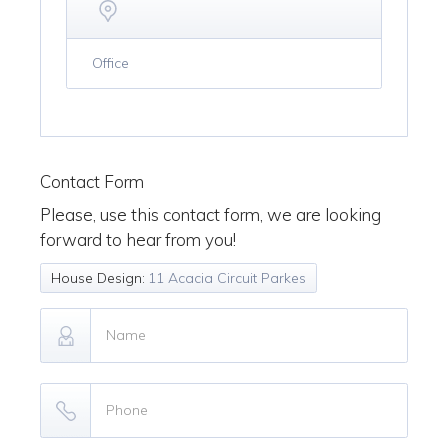
Office
Contact Form
Please, use this contact form, we are looking
forward to hear from you!
House Design:
11 Acacia Circuit Parkes