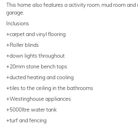
This home also features a activity room, mud room and
garage.
Inclusions
+carpet and vinyl flooring
+Roller blinds
+down lights throughout
+20mm stone bench tops
+ducted heating and cooling
+tiles to the ceiling in the bathrooms
+Westinghouse appliances
+5000ltre water tank
+turf and fencing