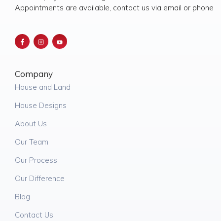
Appointments are available, contact us via email or phone
Company
House and Land
House Designs
About Us
Our Team
Our Process
Our Difference
Blog
Contact Us