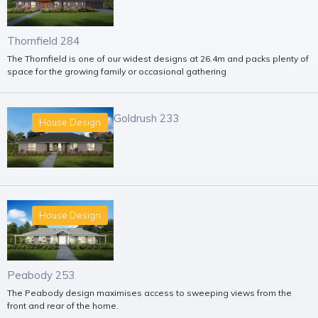
Thornfield 284
The Thornfield is one of our widest designs at 26.4m and packs plenty of
space for the growing family or occasional gathering
Goldrush 233
House Design
House Design
Peabody 253
The Peabody design maximises access to sweeping views from the
front and rear of the home.