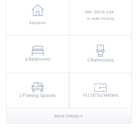
Min. block size:
m wide X
m long
Squares
Bedrooms
4
Bathrooms
2
Sq Meters
Parking Spaces
741.00
2
More Details
»