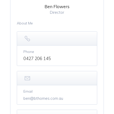
Ben Flowers
Director
About Me
Phone
0427 206 145
Email
ben@bthomes.com.au