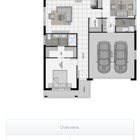
Overview