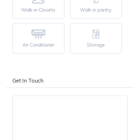
Walk-in Closets
Walk-in pantry
Air Conditioner
Storage
Get In Touch