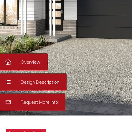
Overview
Design Description
Request More Info