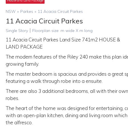
House and Land Package
NSW
»
Parkes
»
11 Acacia Circuit Parkes
11 Acacia Circuit Parkes
|
Single Story
Floorplan size:
m wide X
m long
11 Acacia Circuit Parkes Land Size 741m2 HOUSE &
LAND PACKAGE
The modern features of the Riley 240 make this plan ide
growing family.
The master bedroom is spacious and provides a great sp
featuring a walk through robe into a ensuite.
There are also 3 additional bedrooms, all with their own 
robes.
The heart of the home was designed for entertaining, 
with an open-plan kitchen, dining and living room which
the alfresco.