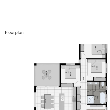
Floorplan