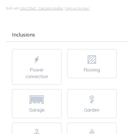
Built with
CALCONIC_ Calculator Builder
|
Sign up for free!
Inclusions
Power
Flooring
connection
Garage
Garden