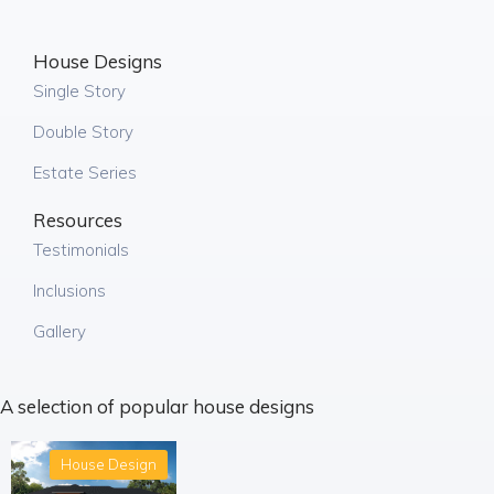
House Designs
Single Story
Double Story
Estate Series
Resources
Testimonials
Inclusions
Gallery
A selection of popular house designs
House Design