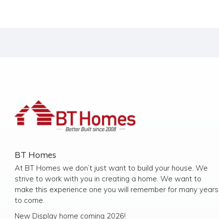
BT Homes
At BT Homes we don’t just want to build your house. We
strive to work with you in creating a home. We want to
make this experience one you will remember for many years
to come.
New Display home coming 2026!