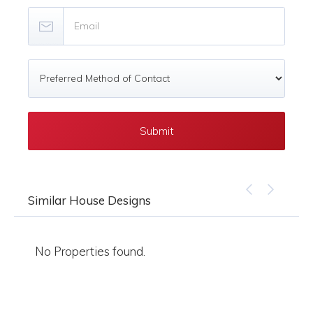
Similar House Designs
No Properties found.
No 