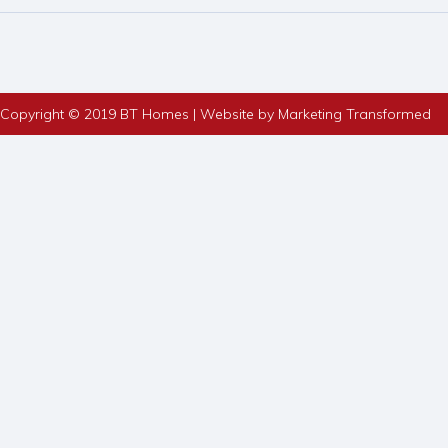
Copyright © 2019 BT Homes | Website by Marketing Transformed