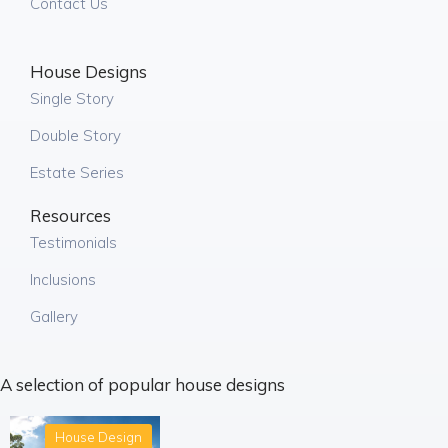
Contact Us
House Designs
Single Story
Double Story
Estate Series
Resources
Testimonials
Inclusions
Gallery
A selection of popular house designs
House Design