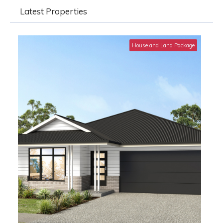
Latest Properties
House and Land Package