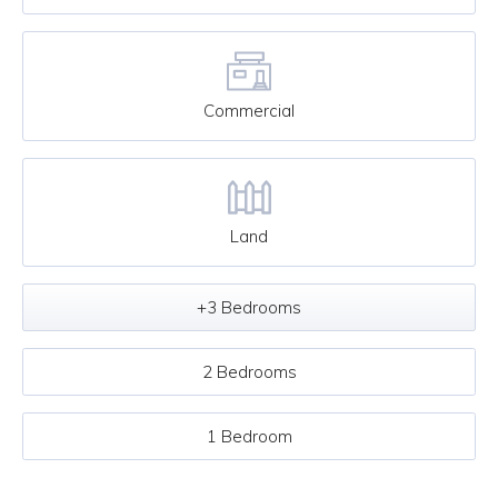
Commercial
Land
+3 Bedrooms
2 Bedrooms
1 Bedroom