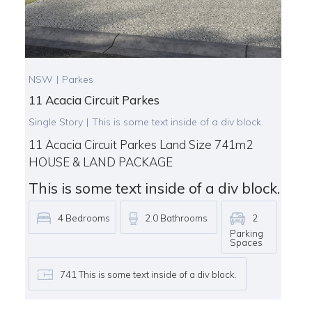
NSW
|
Parkes
11 Acacia Circuit Parkes
Single Story
|
This is some text inside of a div block.
11 Acacia Circuit Parkes Land Size 741m2
HOUSE & LAND PACKAGE
This is some text inside of a div block.
4
Bedrooms
2.0
Bathrooms
2
Parking
Spaces
741
This is some text inside of a div block.