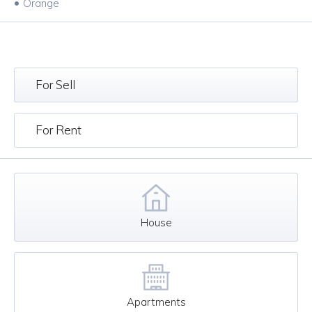
•
Orange
For Sell
For Rent
House
Apartments