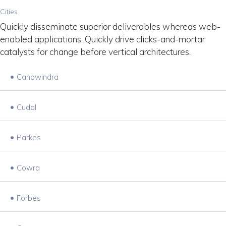
Cities
Quickly disseminate superior deliverables whereas web-
enabled applications. Quickly drive clicks-and-mortar
catalysts for change before vertical architectures.
•
Canowindra
•
Cudal
•
Parkes
•
Cowra
•
Forbes