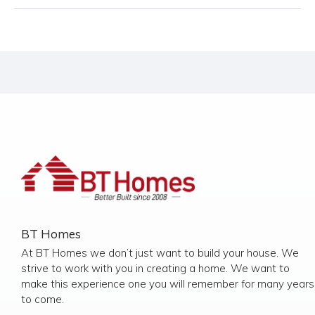
BT Homes
At BT Homes we don’t just want to build your house. We
strive to work with you in creating a home. We want to
make this experience one you will remember for many years
to come.