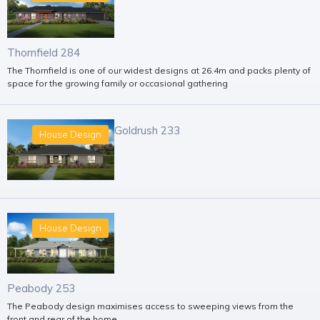
Thornfield 284
The Thornfield is one of our widest designs at 26.4m and packs plenty of
space for the growing family or occasional gathering
Goldrush 233
House Design
House Design
Peabody 253
The Peabody design maximises access to sweeping views from the
front and rear of the home.