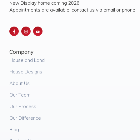
New Display home coming 2026!
Appointments are available, contact us via email or phone
Company
House and Land
House Designs
About Us
Our Team
Our Process
Our Difference
Blog