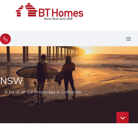
NSW
A list of all our Properties in California