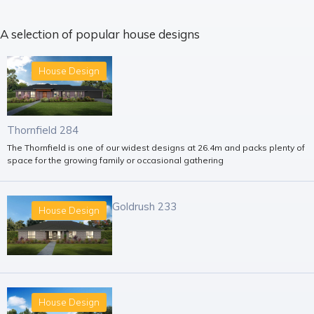
A selection of popular house designs
House Design
Thornfield 284
The Thornfield is one of our widest designs at 26.4m and packs plenty of
space for the growing family or occasional gathering
Goldrush 233
House Design
House Design