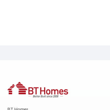
BT Homes