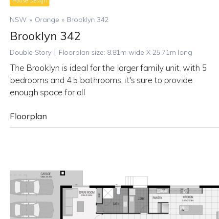
House Design
NSW
»
Orange
»
Brooklyn 342
Brooklyn 342
|
Double Story
Floorplan size:
8.81
m wide X
25.71
m long
The Brooklyn is ideal for the larger family unit, with 5
bedrooms and 4.5 bathrooms, it's sure to provide
enough space for all
Floorplan