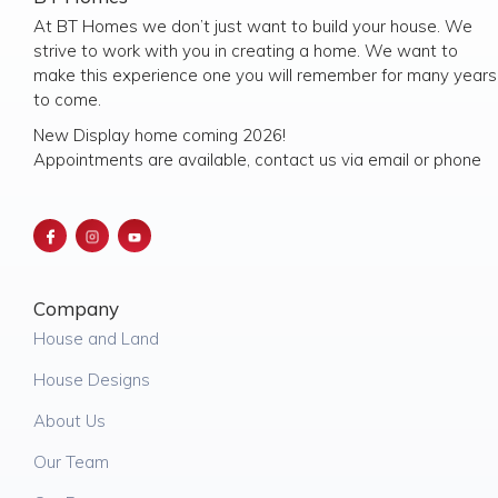
At BT Homes we don’t just want to build your house. We
strive to work with you in creating a home. We want to
make this experience one you will remember for many years
to come.
New Display home coming 2026!
Appointments are available, contact us via email or phone
Company
House and Land
House Designs
About Us
Our Team