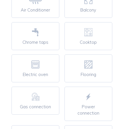
Air Conditioner
Balcony
Chrome taps
Cooktop
Electric oven
Flooring
Gas connection
Power
connection