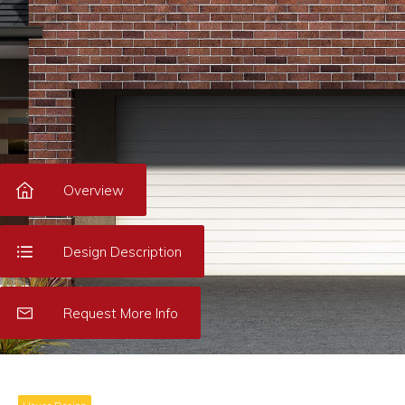
Overview
Design Description
Request More Info