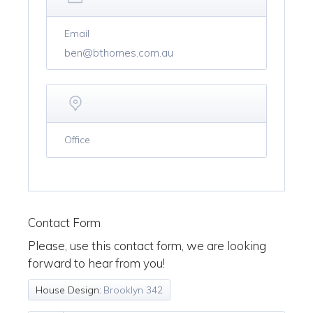
Email
ben@bthomes.com.au
Office
Contact Form
Please, use this contact form, we are looking
forward to hear from you!
House Design:
Brooklyn 342