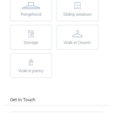
Rangehood
Sliding windows
Storage
Walk-in Closets
Walk-in pantry
Get In Touch