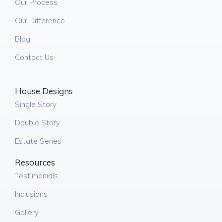
Our Process
Our Difference
Blog
Contact Us
House Designs
Single Story
Double Story
Estate Series
Resources
Testimonials
Inclusions
Gallery