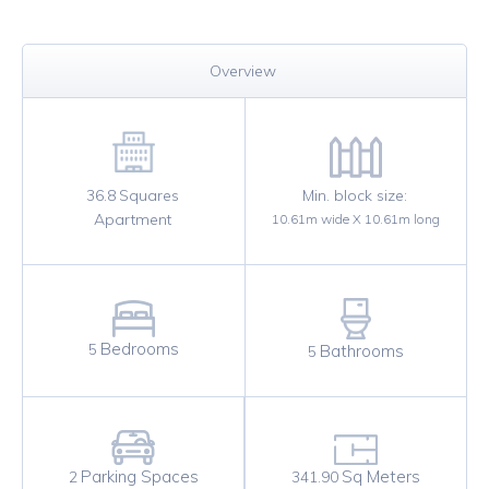
Overview
36.8
Squares
Min. block size:
Apartment
10.61
m wide X
10.61
m long
Bedrooms
5
Bathrooms
5
Sq Meters
Parking Spaces
341.90
2