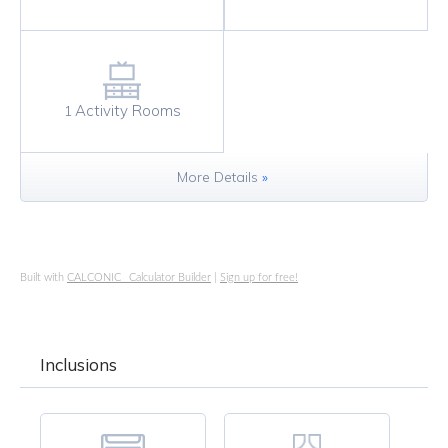
Activity Rooms
1
More Details
»
Built with
CALCONIC_ Calculator Builder
|
Sign up for free!
Inclusions