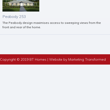
Peabody 253
The Peabody design maximises access to sweeping views from the
front and rear of the home.
Copyright © 2019 BT Homes | Website by Marketing Transformed