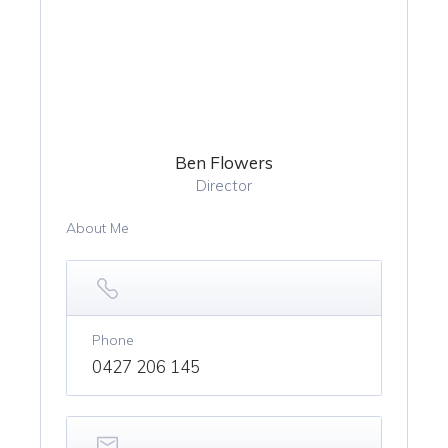
Ben Flowers
Director
About Me
Phone
0427 206 145