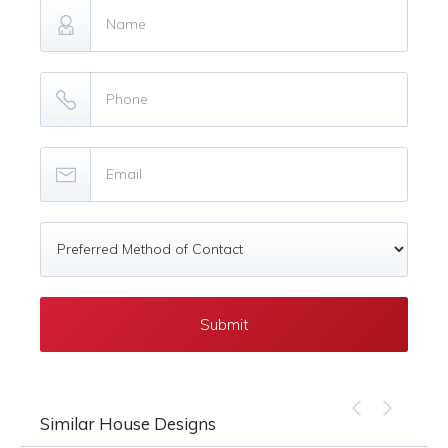
Similar House Designs