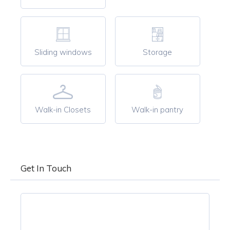
Sliding windows
Storage
Walk-in Closets
Walk-in pantry
Get In Touch