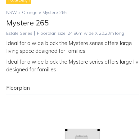
House Design
NSW
»
Orange
»
Mystere 265
Mystere 265
|
Estate Series
Floorplan size:
24.86
m wide X
20.23
m long
Ideal for a wide block the Mystere series offers large
living space designed for families
Ideal for a wide block the Mystere series offers large li
designed for families
Floorplan