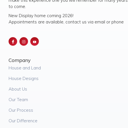
make this experience one you will remember for many years
to come.
New Display home coming 2026!
Appointments are available, contact us via email or phone
Company
House and Land
House Designs
About Us
Our Team
Our Process
Our Difference