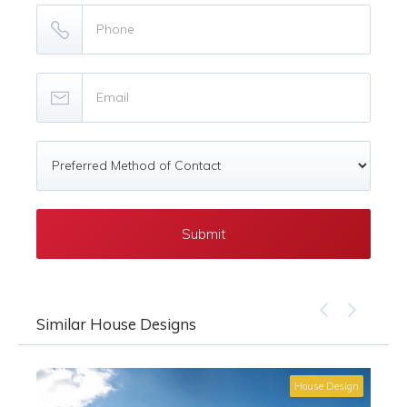
Similar House Designs
House Design