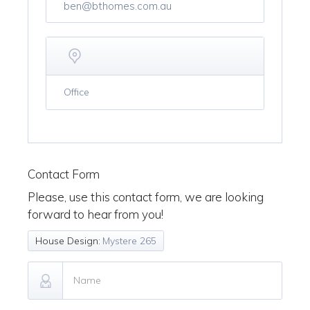
ben@bthomes.com.au
Office
Contact Form
Please, use this contact form, we are looking
forward to hear from you!
House Design:
Mystere 265