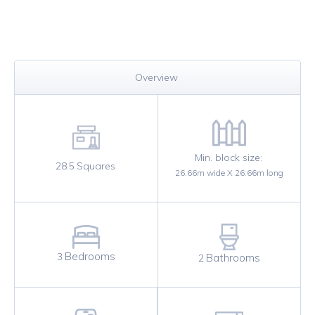
Overview
Min. block size:
28.5
Squares
26.66
m wide X
26.66
m long
Bedrooms
3
Bathrooms
2