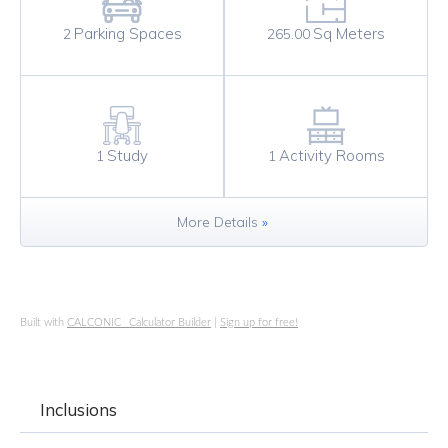
Sq Meters
Parking Spaces
265.00
2
Study
Activity Rooms
1
1
More Details
»
Built with
CALCONIC_ Calculator Builder
|
Sign up for free!
Inclusions