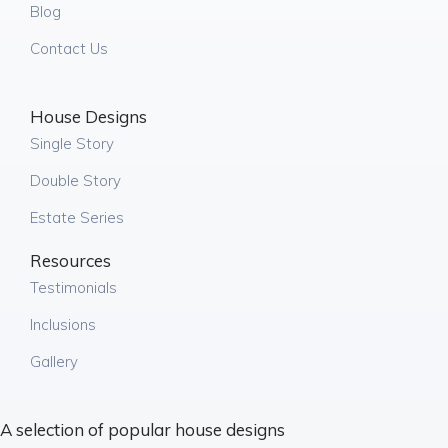
Blog
Contact Us
House Designs
Single Story
Double Story
Estate Series
Resources
Testimonials
Inclusions
Gallery
A selection of popular house designs