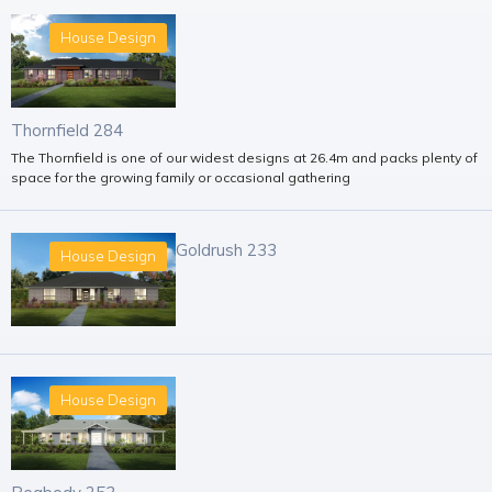
House Design
Thornfield 284
The Thornfield is one of our widest designs at 26.4m and packs plenty of
space for the growing family or occasional gathering
Goldrush 233
House Design
House Design