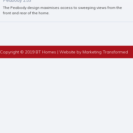
Peabody 253
The Peabody design maximises access to sweeping views from the
front and rear of the home.
Copyright © 2019 BT Homes | Website by Marketing Transformed