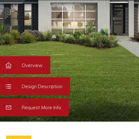
Overview
Design Description
Request More Info