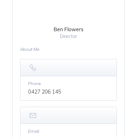
Ben Flowers
Director
About Me
Phone
0427 206 145
Email