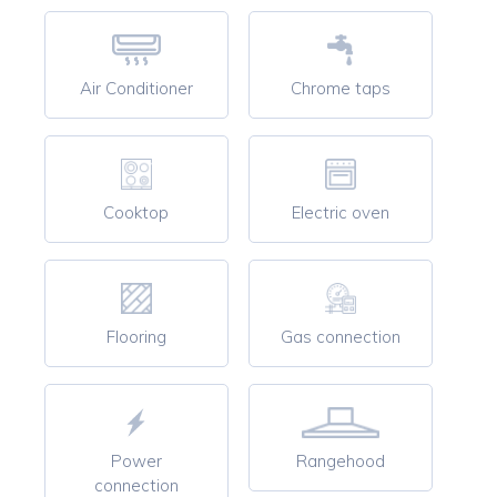
Air Conditioner
Chrome taps
Cooktop
Electric oven
Flooring
Gas connection
Power
Rangehood
connection