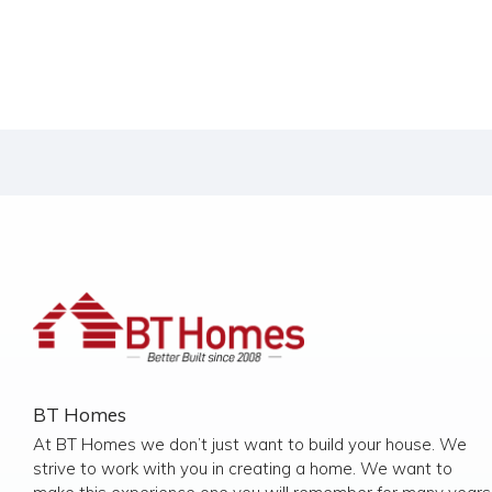
BT Homes
At BT Homes we don’t just want to build your house. We
strive to work with you in creating a home. We want to