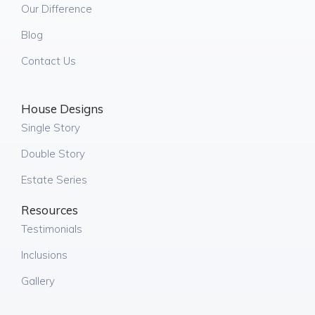
Our Difference
Blog
Contact Us
House Designs
Single Story
Double Story
Estate Series
Resources
Testimonials
Inclusions
Gallery