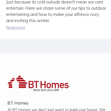
Just because its cold outside doesn't mean we cant
entertain. Here we share some of our tips to outdoor
entertaining and how to make your alfresco cozy
and inviting this winter.
Read more
BT Homes
At BT Homes we don’t just want to build your house. We