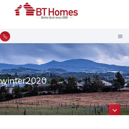
winter2020