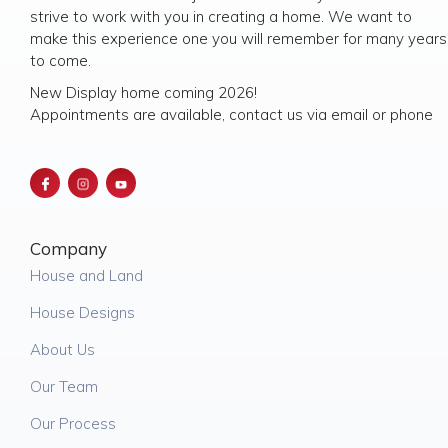
strive to work with you in creating a home. We want to
make this experience one you will remember for many years
to come.
New Display home coming 2026!
Appointments are available, contact us via email or phone
Company
House and Land
House Designs
About Us
Our Team
Our Process