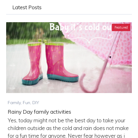
Latest Posts
Featured
Family, Fun, DIY
Rainy Day family activities
Yes, today might not be the best day to take your
children outside as the cold and rain does not make
for a fun time for anyone. Never fear however as i