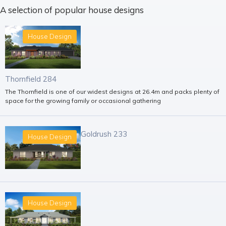
A selection of popular house designs
House Design
Thornfield 284
The Thornfield is one of our widest designs at 26.4m and packs plenty of
space for the growing family or occasional gathering
Goldrush 233
House Design
House Design