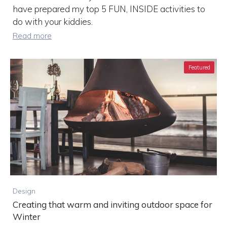
have prepared my top 5 FUN, INSIDE activities to
do with your kiddies.
Read more
Featured
Design
Creating that warm and inviting outdoor space for
Winter